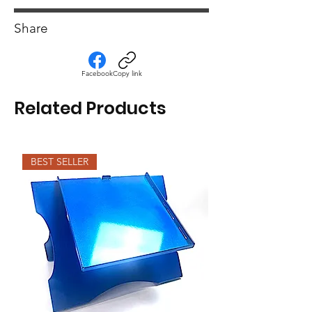
Medium heat for washer and dryer.
Share
Facebook
Copy link
Related Products
BEST SELLER