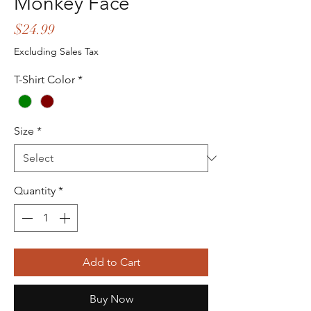
Monkey Face
Price
$24.99
Excluding Sales Tax
T-Shirt Color
*
Size
*
Quantity
*
Add to Cart
Buy Now