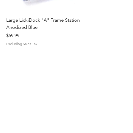
Large LickiDock "A" Frame Station
Large LickiDock "A"
Anodized Blue
Astatic Red
Price
Price
$69.99
$69.99
Excluding Sales Tax
Excluding Sales Tax
MiskaMade.
Home
Shop All
Our Story