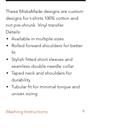
Γ
These MiskaMade designs are custom
designs for t-shirts.100% cotton and
not pre-shrunk. Vinyl transfer.
Details:
Available in multiple sizes
Rolled forward shoulders for better
fit
Stylish fitted short sleeves and
seamless double needle collar
Taped neck and shoulders for
durability
Tubular fit for minimal torque and
unisex sizing
Washing Instructions
Turn inside out when placing in washer.