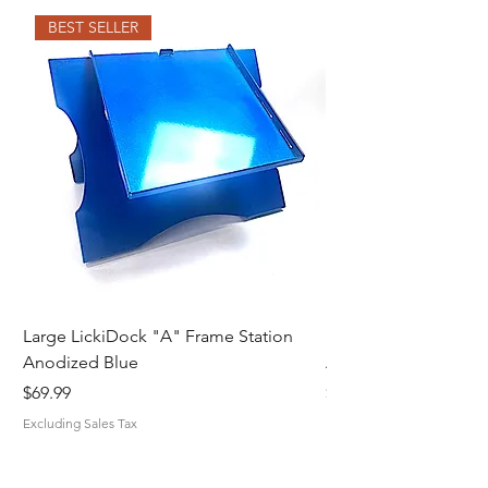
BEST SELLER
Large LickiDock "A" Frame Station
Large LickiDock "A"
Anodized Blue
Astatic Red
Price
Price
$69.99
$69.99
Excluding Sales Tax
Excluding Sales Tax