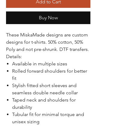
Γ
Add to Cart
Buy Now
These MiskaMade designs are custom
designs for t-shirts. 50% cotton, 50%
Poly and not pre-shrunk. DTF transfers.
Details:
Available in multiple sizes
Rolled forward shoulders for better
fit
Stylish fitted short sleeves and
seamless double needle collar
Taped neck and shoulders for
durability
Tubular fit for minimal torque and
unisex sizing