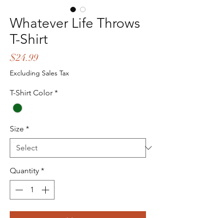
Whatever Life Throws
T-Shirt
Price
$24.99
Excluding Sales Tax
T-Shirt Color
*
Size
*
Quantity
*