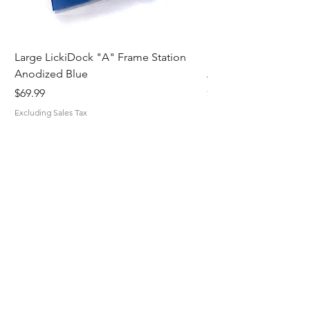
Large LickiDock "A" Frame Station
Large LickiDock "A"
Anodized Blue
Astatic Red
Price
Price
$69.99
$69.99
Excluding Sales Tax
Excluding Sales Tax
MiskaMade.
Home
Shop All