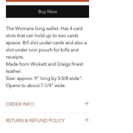
Γ
Buy Now
The Womans long wallet. Has 4 card
slots that can hold up to two cards
apiece. Bill slot under cards and also a
slot under coin pouch for bills and
receipts.
Made from Wickett and Craigs finest
leather.
Size: approx. 9" long by 3-5/8 wide".
Opens to about 7-1/4" wide
ORDER INFO
ALL PRODUCTS ARE MADE TO ORDER.
RETURN & REFUND POLICY
PLEASE SEE OUR HOME PAGE FOR
ESTIMATED LEAD TIMES!
See Terms of Service above.