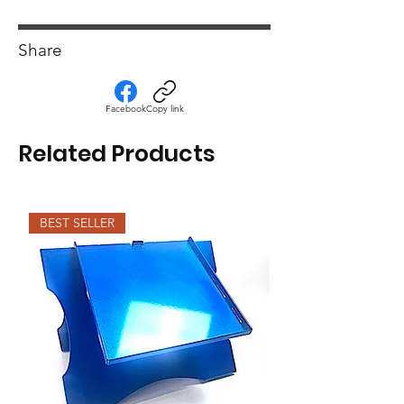
Share
Facebook
Copy link
Related Products
BEST SELLER