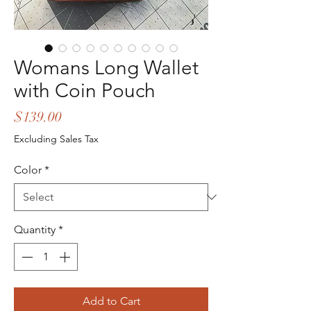
Womans Long Wallet
with Coin Pouch
Price
$139.00
Excluding Sales Tax
Color
*
Quantity
*
Add to Cart