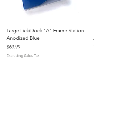
Large LickiDock "A" Frame Station
Large LickiDock "A"
Anodized Blue
Astatic Red
Price
Price
$69.99
$69.99
Excluding Sales Tax
Excluding Sales Tax
MiskaMade.
Home
Shop All