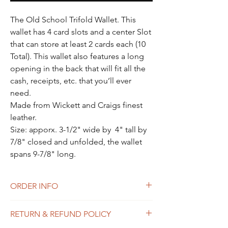
Γ
The Old School Trifold Wallet. This
wallet has 4 card slots and a center Slot
that can store at least 2 cards each (10
Total). This wallet also features a long
opening in the back that will fit all the
cash, receipts, etc. that you’ll ever
need.
Made from Wickett and Craigs finest
leather.
Size: apporx. 3-1/2" wide by 4" tall by
7/8" closed and unfolded, the wallet
spans 9-7/8" long.
ORDER INFO
ALL PRODUCTS ARE MADE TO ORDER.
RETURN & REFUND POLICY
PLEASE SEE OUR HOME PAGE FOR
ESTIMATED LEAD TIMES!