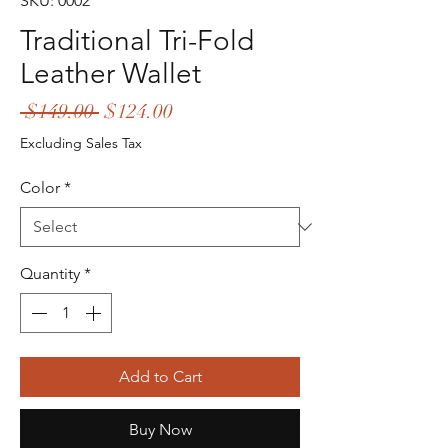
SKU: 0002
Traditional Tri-Fold
Leather Wallet
Regular
Sale
 $149.00 
$124.00
Price
Price
Excluding Sales Tax
Color
*
Quantity
*
Add to Cart
Buy Now