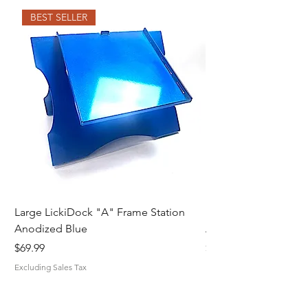
BEST SELLER
Large LickiDock "A" Frame Station
Large LickiDock "A"
Anodized Blue
Astatic Red
Price
Price
$69.99
$69.99
Excluding Sales Tax
Excluding Sales Tax