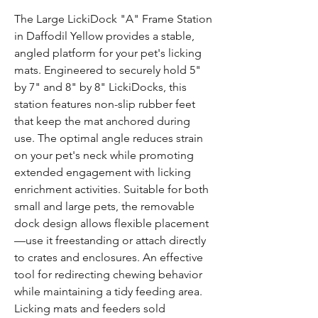
Γ
The Large LickiDock "A" Frame Station
in Daffodil Yellow provides a stable,
angled platform for your pet's licking
mats. Engineered to securely hold 5"
by 7" and 8" by 8" LickiDocks, this
station features non-slip rubber feet
that keep the mat anchored during
use. The optimal angle reduces strain
on your pet's neck while promoting
extended engagement with licking
enrichment activities. Suitable for both
small and large pets, the removable
dock design allows flexible placement
—use it freestanding or attach directly
to crates and enclosures. An effective
tool for redirecting chewing behavior
while maintaining a tidy feeding area.
Licking mats and feeders sold