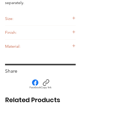
separately.
Size:
9.5" Width by 12" Length by 10" Height
Finish:
Powdercoated
Material:
.080 5052 Aluminum
Share
Facebook
Copy link
Related Products