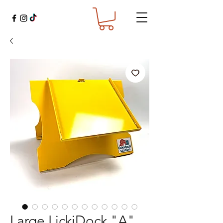
Large LickiDock "A"