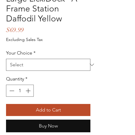
Frame Station
Daffodil Yellow
Price
$69.99
Excluding Sales Tax
Your Choice
*
Quantity
*
Add to Cart
Buy Now