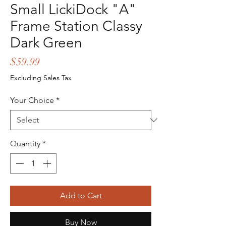
Small LickiDock "A"
Frame Station Classy
Dark Green
Price
$59.99
Excluding Sales Tax
Your Choice
*
Quantity
*
Add to Cart
Buy Now