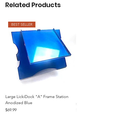
Related Products
BEST SELLER
Large LickiDock "A" Frame Station
Large LickiDock "A"
Anodized Blue
Astatic Red
Price
Price
$69.99
$69.99