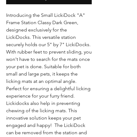
Γ
Introducing the Small LickiDock "A"
Frame Station Classy Dark Green,
designed exclusively for the
LickiDocks. This versatile station
securely holds our 5" by 7" LickiDocks.
With rubber feet to prevent sliding, you
won't have to search for the mats once
your pet is done. Suitable for both
small and large pets, it keeps the
licking mats at an optimal angle.
Perfect for ensuring a delightful licking
experience for your furry friend.
Lickidocks also help in preventing
chewing of the licking mats. This
innovative solution keeps your pet
engaged and happy! The LickiDock
can be removed from the station and