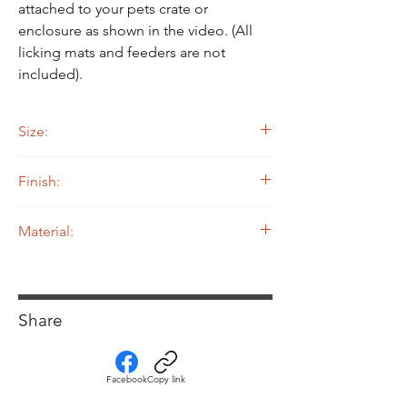
attached to your pets crate or
enclosure as shown in the video. (All
licking mats and feeders are not
included).
Size:
9-1/4" Width by 9-1/4" Length by 8-3/4"
Finish:
Height
Powdercoated
Material:
.080 5052 Aluminum
Share
Facebook
Copy link