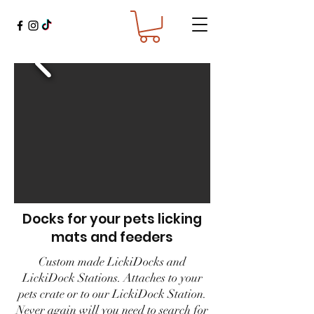
Docks for your pets licking
mats and feeders
Custom made LickiDocks and
LickiDock Stations. Attaches to your
pets crate or to our LickiDock Station.
Never again will you need to search for