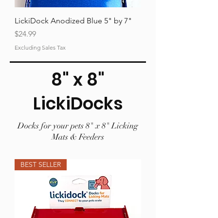
LickiDock Anodized Blue 5" by 7"
Price
$24.99
Excluding Sales Tax
8" x 8"
LickiDocks
Docks for your pets 8" x 8" Licking
Mats & Feeders
BEST SELLER