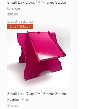
Small LickiDock "A" Frame Station
Orange
Price
$59.99
Excluding Sales Tax
BEST SELLER
Small LickiDock "A" Frame Station
Passion Pink
Price
$59.99