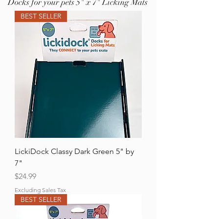
Docks for your pets 5" x 7" Licking Mats
BEST SELLER
LickiDock Classy Dark Green 5" by
7"
Price
$24.99
Excluding Sales Tax
BEST SELLER