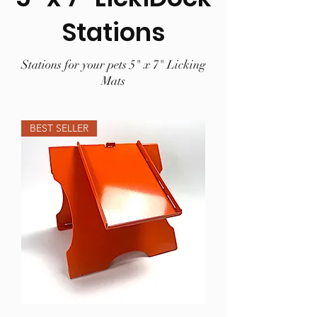
Stations
Stations for your pets 5" x 7" Licking
Mats
BEST SELLER