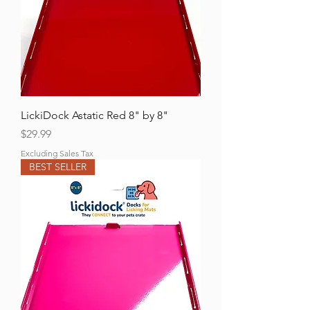
Γ
LickiDock Astatic Red 8" by 8"
Price
$29.99
Excluding Sales Tax
BEST SELLER