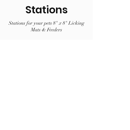
Stations
Stations for your pets 8" x 8" Licking
Mats & Feeders
BEST SELLER
Large LickiDock "A" Frame Station