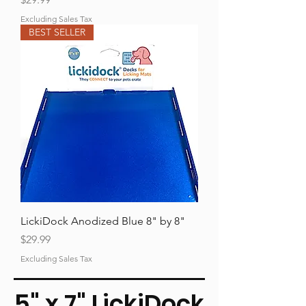
Excluding Sales Tax
BEST SELLER
LickiDock Anodized Blue 8" by 8"
Price
$29.99
Excluding Sales Tax
5" x 7" LickiDock