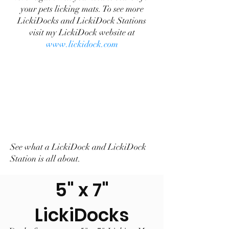
your pets licking mats. To see more
LickiDocks and LickiDock Stations
visit my LickiDock website at
www.lickidock.com
See what a LickiDock and LickiDock
Station is all about.
5" x 7"
LickiDocks