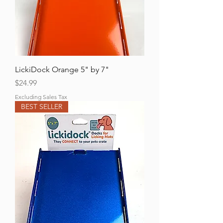
LickiDock Orange 5" by 7"
Price
$24.99
Excluding Sales Tax
BEST SELLER