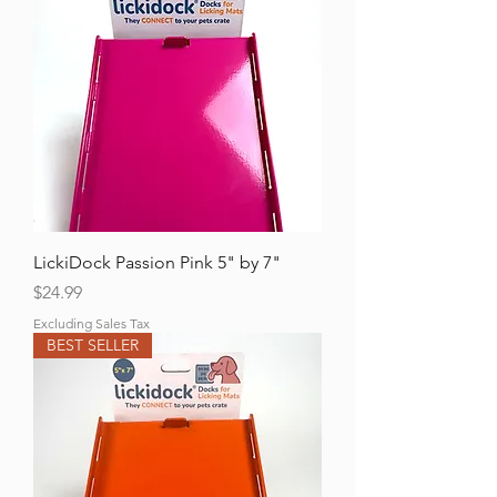
LickiDock Passion Pink 5" by 7"
Price
$24.99
Excluding Sales Tax
BEST SELLER