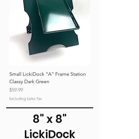
Small LickiDock "A" Frame Station
Classy Dark Green
Price
$59.99
Excluding Sales Tax
8" x 8"
LickiDock