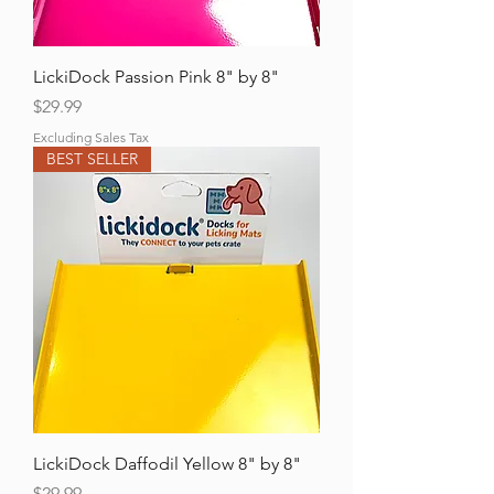
LickiDock Passion Pink 8" by 8"
Price
$29.99
Excluding Sales Tax
BEST SELLER
LickiDock Daffodil Yellow 8" by 8"
Price
$29.99