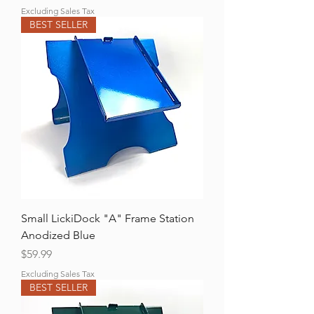
Excluding Sales Tax
BEST SELLER
Small LickiDock "A" Frame Station
Anodized Blue
Price
$59.99
Excluding Sales Tax
BEST SELLER