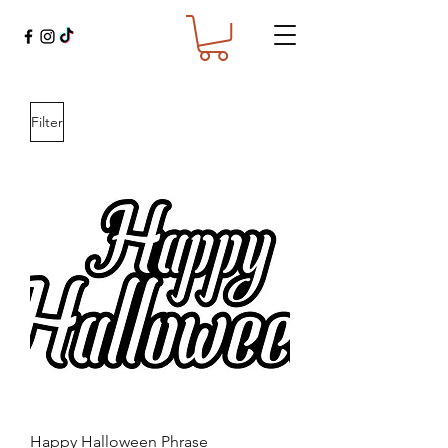
Filter
Happy Halloween Phrase