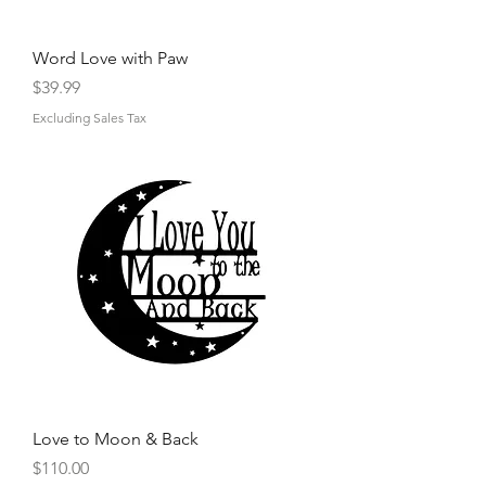
Word Love with Paw
Price
$39.99
Excluding Sales Tax
Love to Moon & Back
Price
$110.00