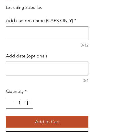
Excluding Sales Tax
Add custom name (CAPS ONLY)
*
0/12
Add date (optional)
0/4
Quantity
*
Add to Cart