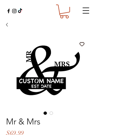
Mr & Mrs
Price
$69.99