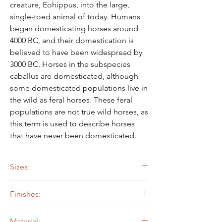
Γ
creature, Eohippus, into the large,
single-toed animal of today. Humans
began domesticating horses around
4000 BC, and their domestication is
believed to have been widespread by
3000 BC. Horses in the subspecies
caballus are domesticated, although
some domesticated populations live in
the wild as feral horses. These feral
populations are not true wild horses, as
this term is used to describe horses
that have never been domesticated.
Sizes:
24" wide by 23" tall
Finishes:
14 ga. Steel
Material: