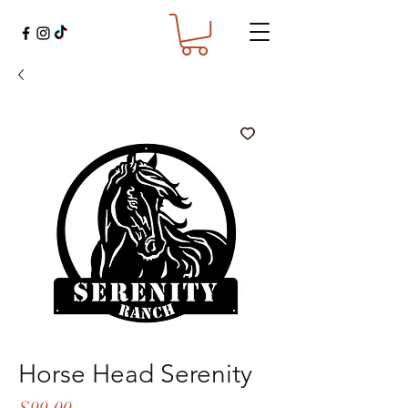
Horse Head Serenity
Price