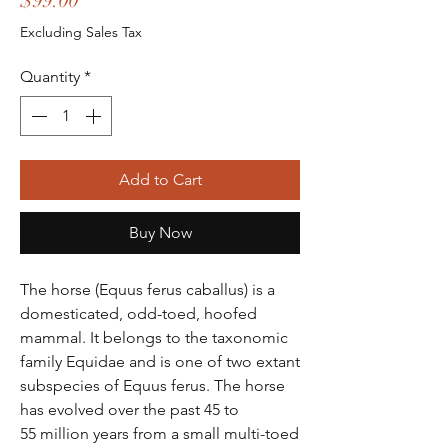
$99.00
Excluding Sales Tax
Quantity
*
Add to Cart
Buy Now
The horse (Equus ferus caballus) is a
domesticated, odd-toed, hoofed
mammal. It belongs to the taxonomic
family Equidae and is one of two extant
subspecies of Equus ferus. The horse
has evolved over the past 45 to
55 million years from a small multi-toed