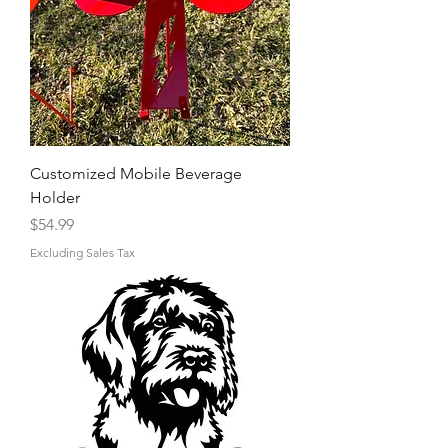
Customized Mobile Beverage
Holder
Price
$54.99
Excluding Sales Tax