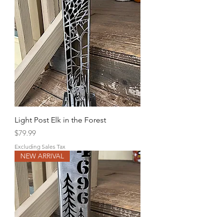
Light Post Elk in the Forest
Price
$79.99
Excluding Sales Tax
NEW ARRIVAL