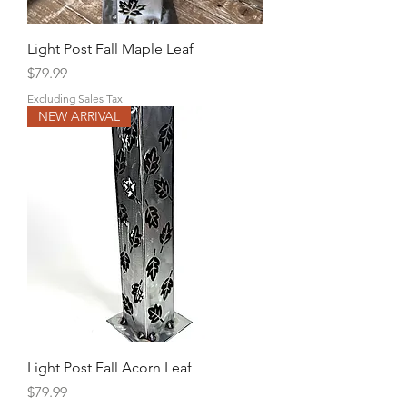
Light Post Fall Maple Leaf
Price
$79.99
Excluding Sales Tax
NEW ARRIVAL
Light Post Fall Acorn Leaf
Price
$79.99