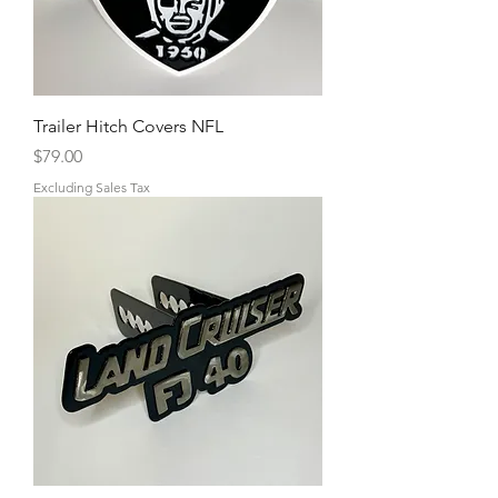
Trailer Hitch Covers NFL
Price
$79.00
Excluding Sales Tax