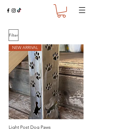
Filter
NEW ARRIVAL
Light Post Dog Paws