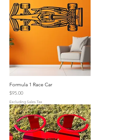
Formula 1 Race Car
Price
$95.00
Excluding Sales Tax