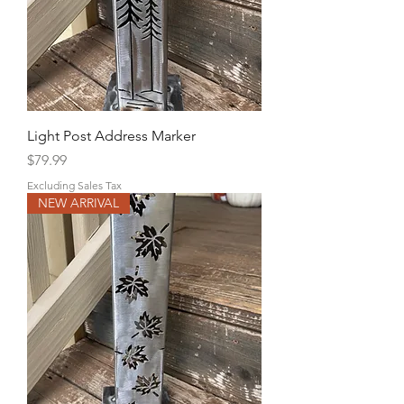
Light Post Address Marker
Price
$79.99
Excluding Sales Tax
NEW ARRIVAL