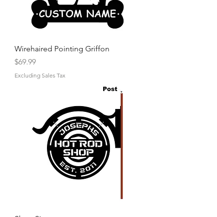
Wirehaired Pointing Griffon
Price
$69.99
Excluding Sales Tax