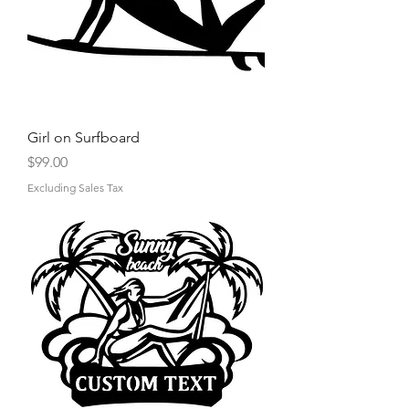
Γ
Girl on Surfboard
Price
$99.00
Excluding Sales Tax