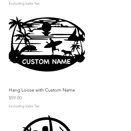
Excluding Sales Tax
Hang Loose with Custom Name
Price
$59.00
Excluding Sales Tax