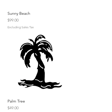
Sunny Beach
Price
$99.00
Excluding Sales Tax
Palm Tree
Price
$49.00