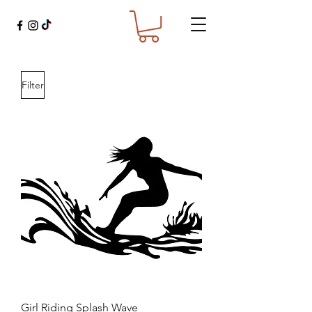
Filter
Girl Riding Splash Wave