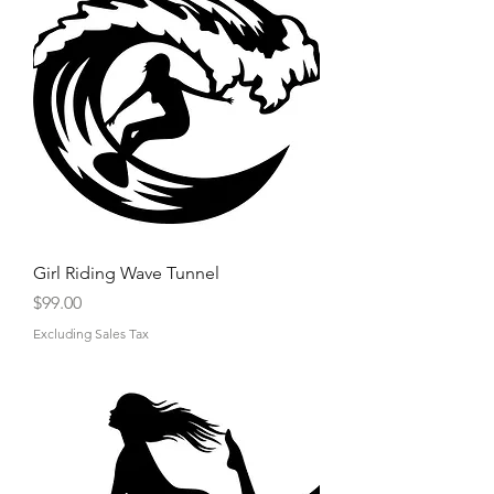
Girl Riding Wave Tunnel
Price
$99.00
Excluding Sales Tax