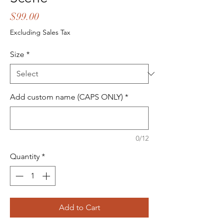
Price
$99.00
Excluding Sales Tax
Size
*
Add custom name (CAPS ONLY)
*
0/12
Quantity
*
Add to Cart