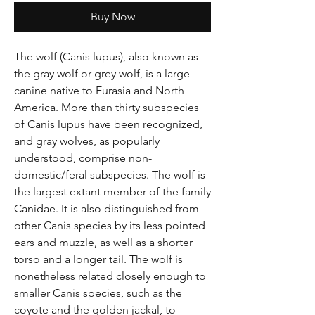
Γ
Buy Now
The wolf (Canis lupus), also known as
the gray wolf or grey wolf, is a large
canine native to Eurasia and North
America. More than thirty subspecies
of Canis lupus have been recognized,
and gray wolves, as popularly
understood, comprise non-
domestic/feral subspecies. The wolf is
the largest extant member of the family
Canidae. It is also distinguished from
other Canis species by its less pointed
ears and muzzle, as well as a shorter
torso and a longer tail. The wolf is
nonetheless related closely enough to
smaller Canis species, such as the
coyote and the golden jackal, to