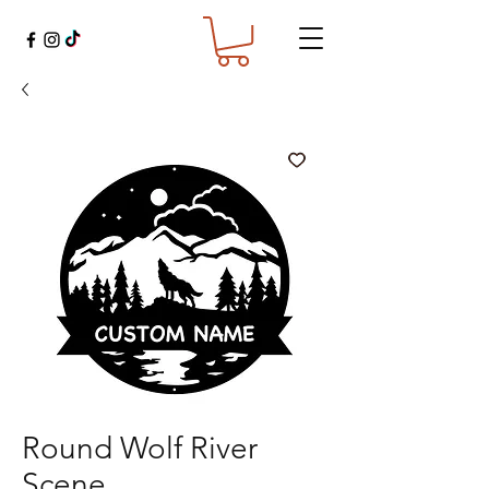
Round Wolf River
Scene