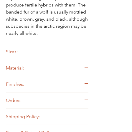
produce fertile hybrids with them. The
banded fur of a wolf is usually mottled
white, brown, gray, and black, although
subspecies in the arctic region may be
nearly all white.
Sizes:
15" diam.
Material:
20" diam.
24" diam.
14 ga. Steel
Finishes:
Painted
Orders:
All North State Metal products are made to
Shipping Policy:
order, which means they are not currently in
stock and we make them when they are
Shipping will occur 1-3 days after the
ordered! They are prioritized in the