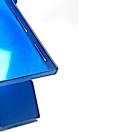
from North State Metal.
the confidence that our products
 time. This does not include
ning, or the natural patina process.