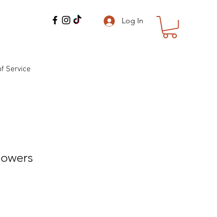
Log In
f Service
lowers