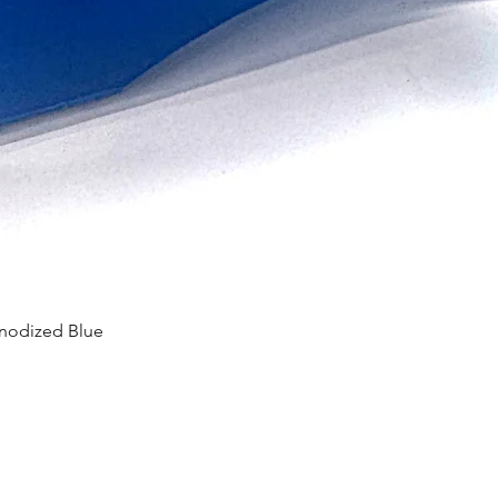
Anodized Blue
Quick View