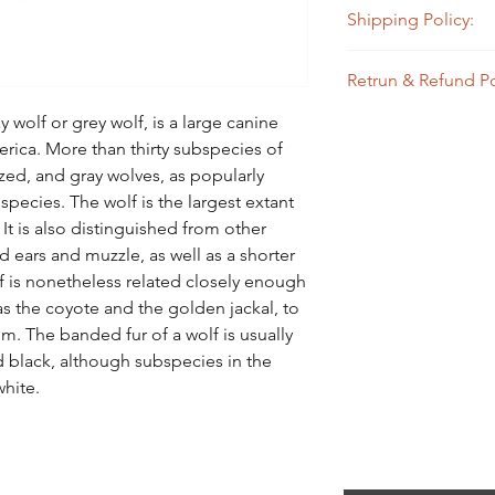
All North State Meta
Shipping Policy:
which means they are
make them when they 
Shipping will occur 1
in the sequence that 
Retrun & Refund Po
made.
home page for estima
will vary based upon
 wolf or grey wolf, is a large canine
*These terms do not a
North State Metal is 
names, etc.)
rica. More than thirty subspecies of
In the rare case that
ed, and gray wolves, as popularly
we will gladly allow a
pecies. The wolf is the largest extant
item(s) to send them
t is also distinguished from other
condition. It must al
d ears and muzzle, as well as a shorter
Shipping costs for e
lf is nonetheless related closely enough
responsibility of the
as the coyote and the golden jackal, to
result of a shipping 
Metal. The buyer is 
em. The banded fur of a wolf is usually
have received your it
d black, although subspecies in the
of use. We do not ref
white.
*Returns are not eli
complete your return,
purchase. There are 
partial or no refunds