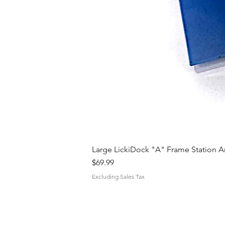
Large LickiDock "A" Frame Station 
Price
$69.99
Excluding Sales Tax