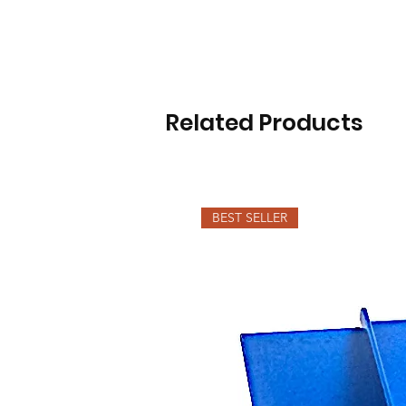
Related Products
BEST SELLER