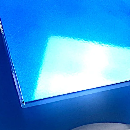
you bought directly 
We want you to have 
will stand the test of
neglect, misuse, stai