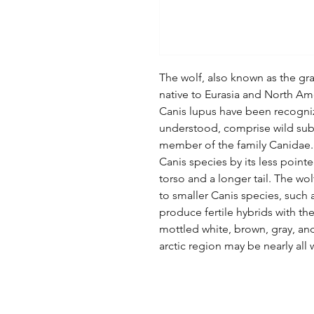
The wolf, also known as the gray
native to Eurasia and North Ame
Canis lupus have been recogniz
understood, comprise wild subs
member of the family Canidae. I
Canis species by its less pointe
torso and a longer tail. The wo
to smaller Canis species, such 
produce fertile hybrids with th
mottled white, brown, gray, an
arctic region may be nearly all 