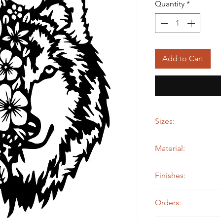
Quantity
*
Add to Cart
Sizes:
12" wide by 15" tall
Material:
14 ga. Steel
Finishes:
Painted
Orders: