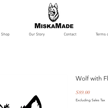
Shop
Our Story
Contact
Terms o
Wolf with F
Price
$89.00
Excluding Sales Tax