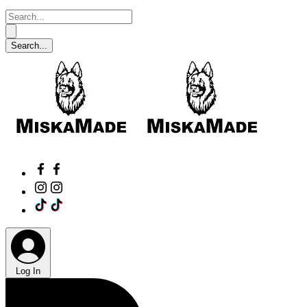
Log In