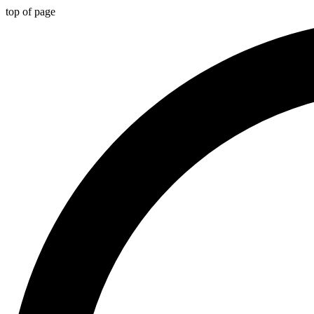
top of page