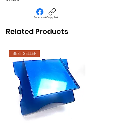
Facebook
Copy link
Related Products
BEST SELLER