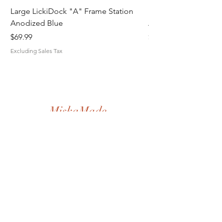
Large LickiDock "A" Frame Station
Large LickiDock "A"
Anodized Blue
Astatic Red
Price
Price
$69.99
$69.99
Excluding Sales Tax
Excluding Sales Tax
MiskaMade.
Home
Shop All
Our Story
Contact