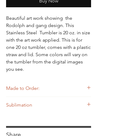
Γ
Buy Now
Beautiful art work showing the
Rodolph and gang design. This
Stainless Steel Tumbler is 20 oz. in size
with the art work applied. This is for
one 20 oz tumbler, comes with a plastic
straw and lid. Some colors will vary on
the tumbler from the digital images
you see.
Made to Order:
The Tumbler you see on MiskaMade website
Sublimation
are made to order which means until the
Tumbler is ordered it is NOT already made.
Sublimation print.
Please see the
Home
page for production
times.
Share