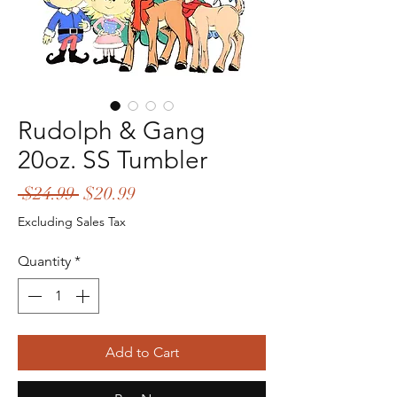
Rudolph & Gang
20oz. SS Tumbler
Regular
Sale
 $24.99 
$20.99
Price
Price
Excluding Sales Tax
Quantity
*
Add to Cart