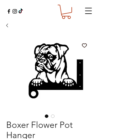
Boxer Flower Pot
Hanger