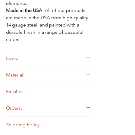
Γ
elements.
Made in the USA
-
All of our products
are made in the USA from high-quality
14 gauge steel, and painted with a
durable finish in a range of beautiful
colors.
Sizes:
Approx. 16.5" wide by 16.5" tall
Material:
14 ga. Steel
Finishes:
Painted Black
Orders:
Color Painted
All North State Metal products are made to
Shipping Policy:
order, which means they are not currently in
stock and we make them when they are