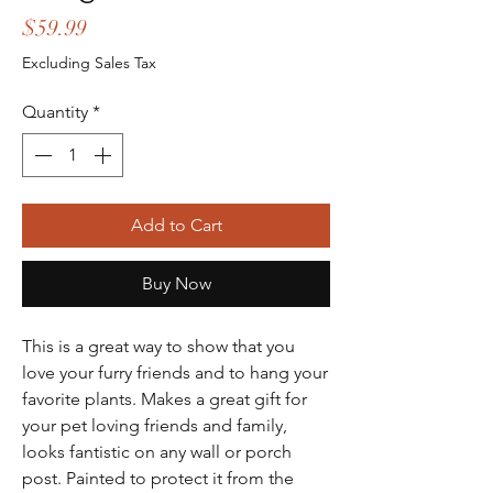
Price
$59.99
Excluding Sales Tax
Quantity
*
Add to Cart
Buy Now
This is a great way to show that you
love your furry friends and to hang your
favorite plants. Makes a great gift for
your pet loving friends and family,
looks fantistic on any wall or porch
post. Painted to protect it from the