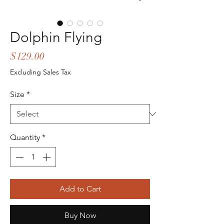
Dolphin Flying
Price
$129.00
Excluding Sales Tax
Size
*
Quantity
*
Add to Cart
Buy Now