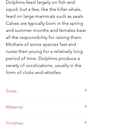
Dolphins feed largely on fish and
squid, but a few, like the killer whale,
feed on large mammals such as seals.
Calves are typically born in the spring
and summer months and females bear
all the responsibility for raising them.
Mothers of some species fast and
nurse their young for a relatively long
period of time. Dolphins produce a
variety of vocalizations, usually in the
form of clicks and whistles.
Sizes:
20" long by 12" tall
Material:
30" long by 18" tall
40" long by 24" tall
14 ga. Steel
Finishes: