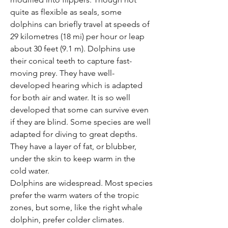
Γ
quite as flexible as seals, some
dolphins can briefly travel at speeds of
29 kilometres (18 mi) per hour or leap
about 30 feet (9.1 m). Dolphins use
their conical teeth to capture fast-
moving prey. They have well-
developed hearing which is adapted
for both air and water. It is so well
developed that some can survive even
if they are blind. Some species are well
adapted for diving to great depths.
They have a layer of fat, or blubber,
under the skin to keep warm in the
cold water.
Dolphins are widespread. Most species
prefer the warm waters of the tropic
zones, but some, like the right whale
dolphin, prefer colder climates.