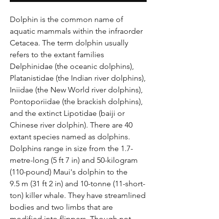
Dolphin is the common name of
aquatic mammals within the infraorder
Cetacea. The term dolphin usually
refers to the extant families
Delphinidae (the oceanic dolphins),
Platanistidae (the Indian river dolphins),
Iniidae (the New World river dolphins),
Pontoporiidae (the brackish dolphins),
and the extinct Lipotidae (baiji or
Chinese river dolphin). There are 40
extant species named as dolphins.
Dolphins range in size from the 1.7-
metre-long (5 ft 7 in) and 50-kilogram
(110-pound) Maui's dolphin to the
9.5 m (31 ft 2 in) and 10-tonne (11-short-
ton) killer whale. They have streamlined
bodies and two limbs that are
modified into flippers. Though not