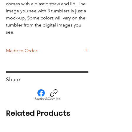
Γ
comes with a plastic straw and lid. The
image you see with 3 tumblers is just a
mock-up. Some colors will vary on the
tumbler from the digital images you
see.
Made to Order:
The tumblers you see on MiskaMade
website are made to order which means
until the tumbler is ordered it is NOT
Share
already made. Please see the Home page
for production times.
Facebook
Copy link
Related Products