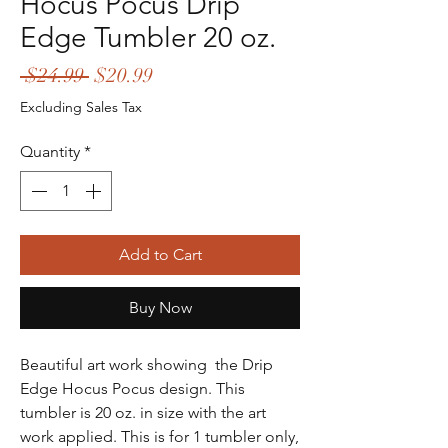
Hocus Pocus Drip
Edge Tumbler 20 oz.
Regular
Sale
 $24.99 
$20.99
Price
Price
Excluding Sales Tax
Quantity
*
Add to Cart
Buy Now
Beautiful art work showing the Drip
Edge Hocus Pocus design. This
tumbler is 20 oz. in size with the art
work applied. This is for 1 tumbler only,