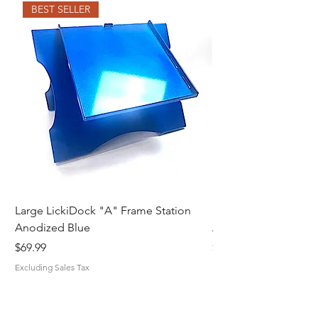
BEST SELLER
Large LickiDock "A" Frame Station
Large LickiDock "A"
Anodized Blue
Astatic Red
Price
Price
$69.99
$69.99
Excluding Sales Tax
Excluding Sales Tax