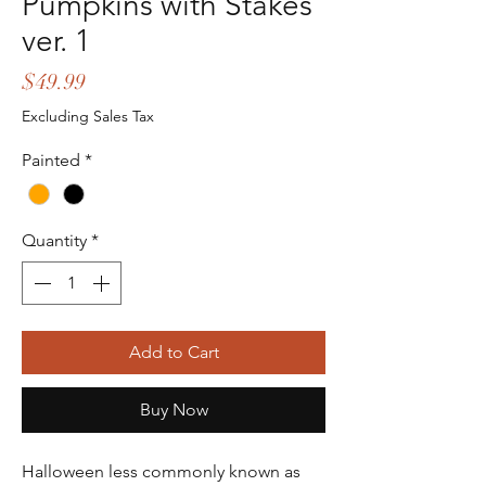
Pumpkins with Stakes
ver. 1
Price
$49.99
Excluding Sales Tax
Painted
*
Quantity
*
Add to Cart
Buy Now
Halloween less commonly known as