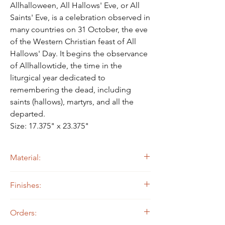
Γ
Allhalloween, All Hallows' Eve, or All
Saints' Eve, is a celebration observed in
many countries on 31 October, the eve
of the Western Christian feast of All
Hallows' Day. It begins the observance
of Allhallowtide, the time in the
liturgical year dedicated to
remembering the dead, including
saints (hallows), martyrs, and all the
departed.
Size: 17.375" x 23.375"
Material:
14 ga. Steel
Finishes:
Painted
Orders: