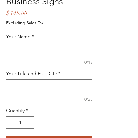
Business Signs
Price
$145.00
Excluding Sales Tax
Your Name
*
0/15
Your Title and Est. Date
*
0/25
Quantity
*