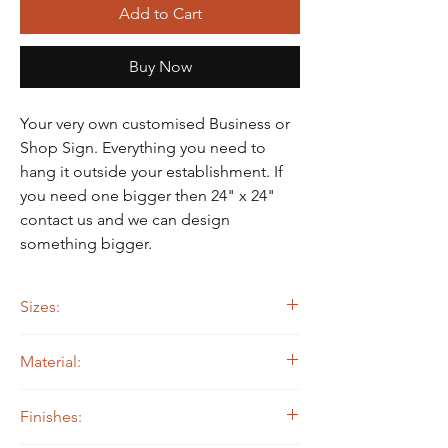
Γ
Add to Cart
Buy Now
Your very own customised Business or
Shop Sign. Everything you need to
hang it outside your establishment. If
you need one bigger then 24" x 24"
contact us and we can design
something bigger.
Sizes:
Sign: 24" x 24"
Material:
14 ga. Steel
Finishes: