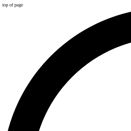
top of page