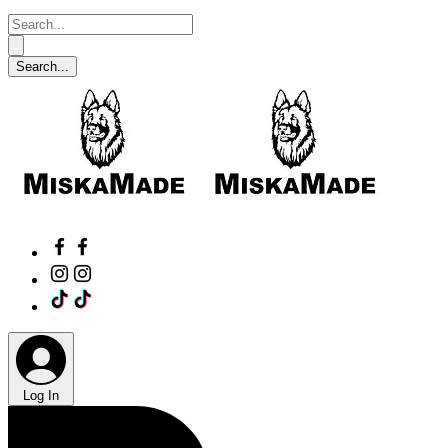
Log In