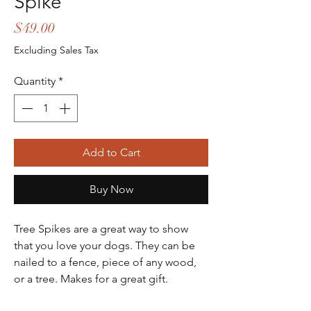
Spike
Price
$49.00
Excluding Sales Tax
Quantity
*
Add to Cart
Buy Now
Tree Spikes are a great way to show
that you love your dogs. They can be
nailed to a fence, piece of any wood,
or a tree. Makes for a great gift.