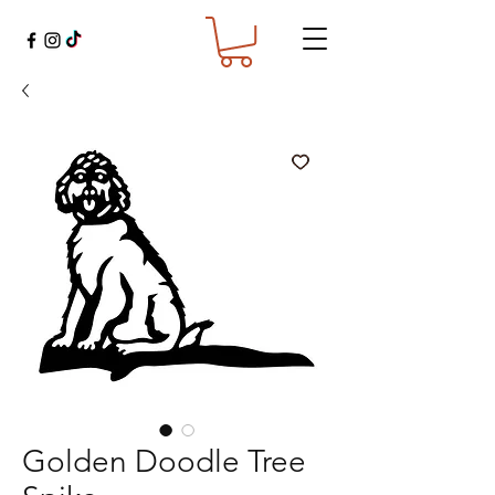
Golden Doodle Tree