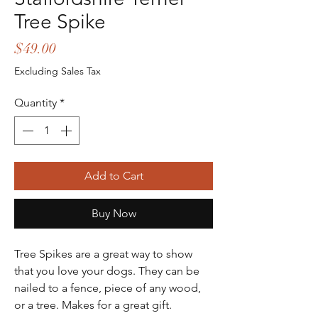
Tree Spike
Price
$49.00
Excluding Sales Tax
Quantity
*
Add to Cart
Buy Now
Tree Spikes are a great way to show
that you love your dogs. They can be
nailed to a fence, piece of any wood,
or a tree. Makes for a great gift.