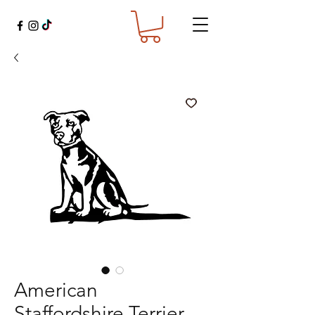
American
Staffordshire Terrier